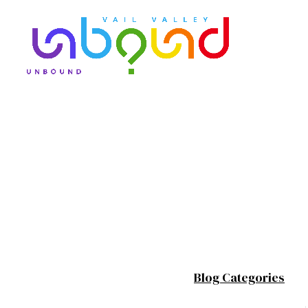
Blog Categories