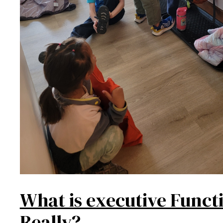
What is executive Funct
Really?