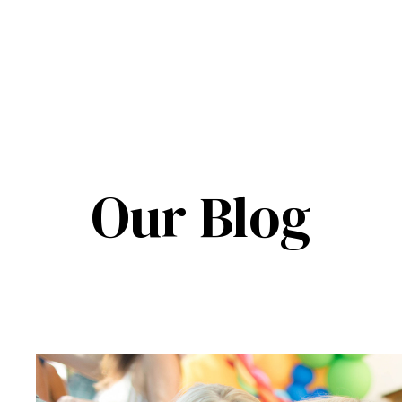
Our Blog