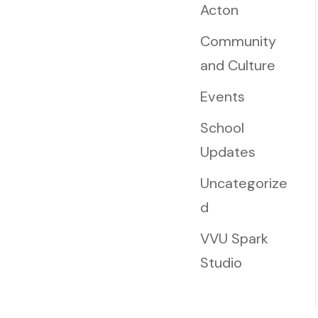
Acton
Community
and Culture
Events
School
Updates
Uncategorize
d
VVU Spark
Studio