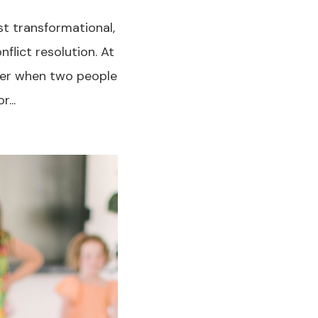
t transformational,
flict resolution. At
cover when two people
...