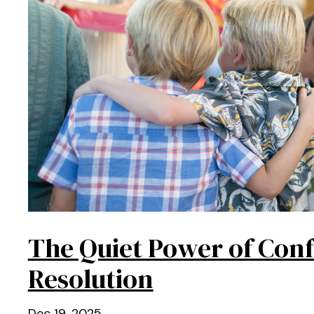
The Quiet Power of Conf
Resolution
Dec 19, 2025