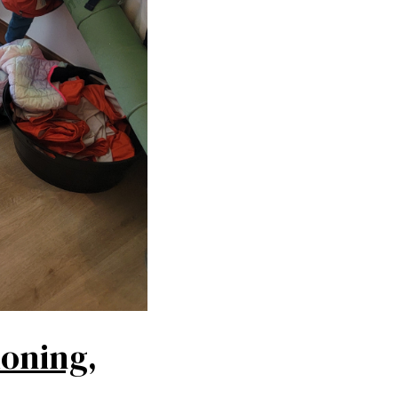
ioning,