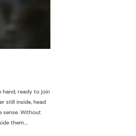
n hand, ready to join
 still inside, head
e sense. Without
ide them....