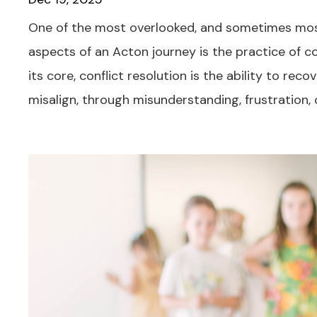
One of the most overlooked, and sometimes mos
aspects of an Acton journey is the practice of con
its core, conflict resolution is the ability to re
misalign, through misunderstanding, frustration, or