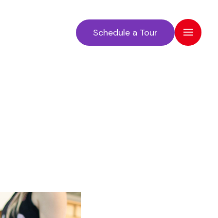
Schedule a Tour