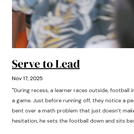
Serve to Lead
Nov 17, 2025
"During recess, a learner races outside, football i
a game. Just before running off, they notice a peer
bent over a math problem that just doesn’t mak
hesitation, he sets the football down and sits bes