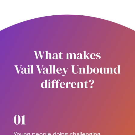
What makes
Vail Valley Unbound
different?
01
Young people doing challenging