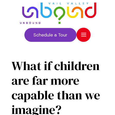
Schedule a Tour
What if children
are far more
capable than we
imagine?