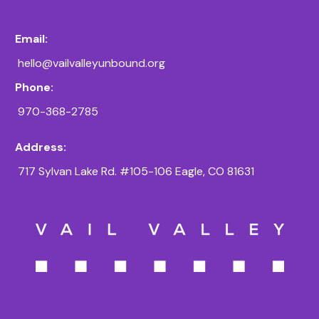
Email:
hello@vailvalleyunbound.org
Phone:
970-368-2785
Address:
717 Sylvan Lake Rd. #105-106 Eagle, CO 81631