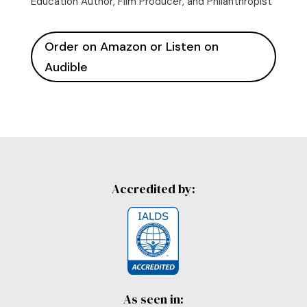
Education Author, Film Producer, and Philanthropist
Order on Amazon or Listen on
Audible
Accredited by:
As seen in: