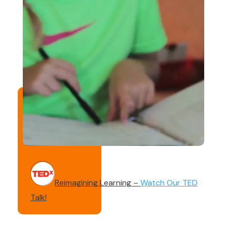
Reimagining Learning –
Watch Our TED
Talk!