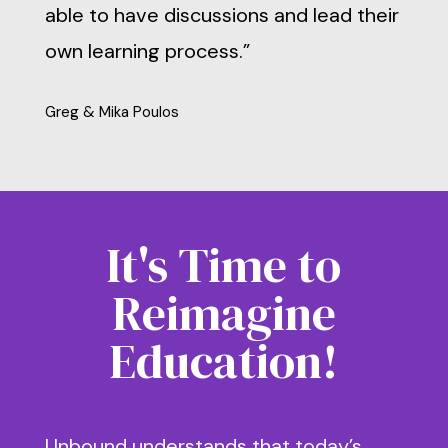
able to have discussions and lead their
own learning process.”
Greg & Mika Poulos
It's Time to
Reimagine
Education!
Unbound understands that today’s