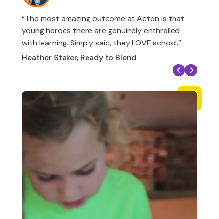
“The most amazing outcome at Acton is that
young heroes there are genuinely enthralled
with learning. Simply said, they LOVE school.”
Heather Staker, Ready to Blend