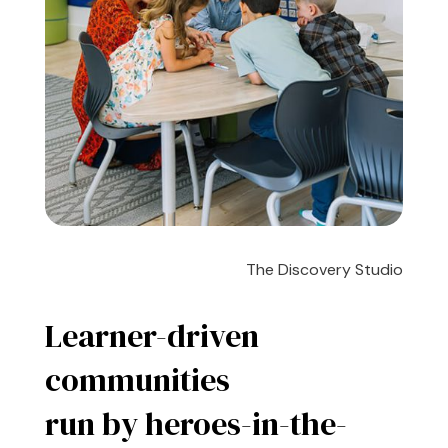
The Discovery Studio
Learner-driven
communities
run by heroes-in-the-