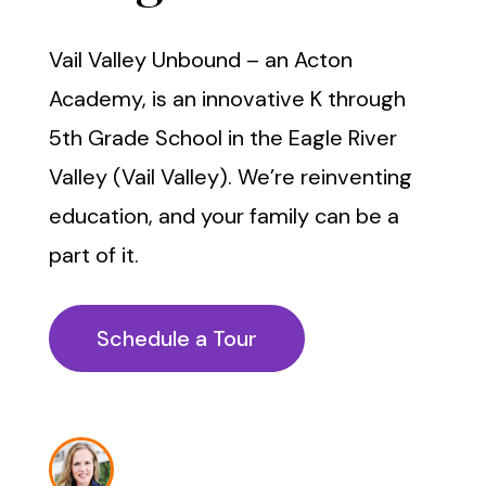
Vail Valley Unbound – an Acton
Academy, is an innovative K through
5th Grade School in the Eagle River
Valley (Vail Valley). We’re reinventing
education, and your family can be a
part of it.
Schedule a Tour