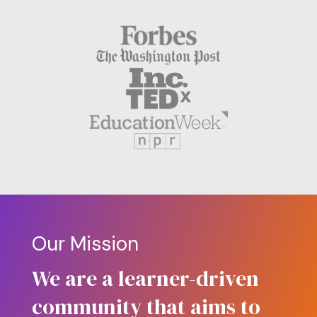
Our Mission
We are a learner-driven
community that aims to