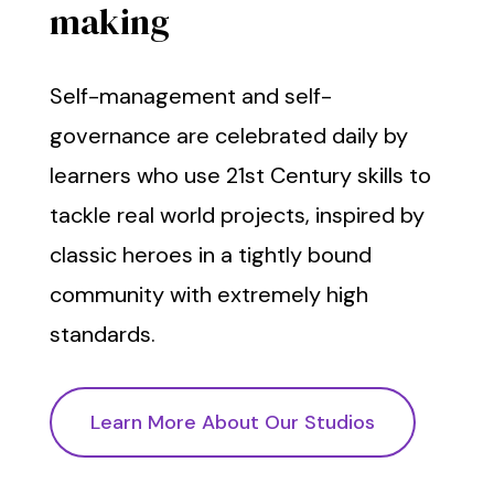
making
Self-management and self-
governance are celebrated daily by
learners who use 21st Century skills to
tackle real world projects, inspired by
classic heroes in a tightly bound
community with extremely high
standards.
Learn More About Our Studios