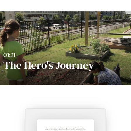
01:21
The Hero's Journey