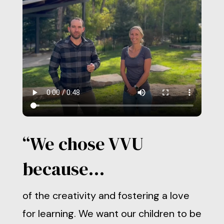
“We chose VVU
because…
of the creativity and fostering a love
for learning. We want our children to be