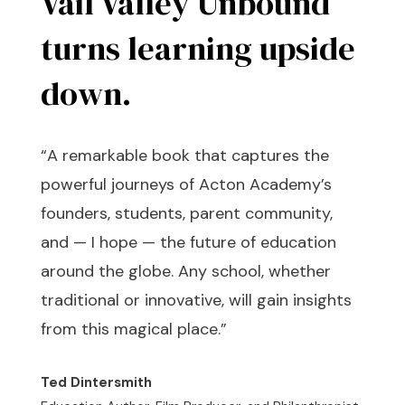
Vail Valley Unbound
turns learning upside
down.
“A remarkable book that captures the
powerful journeys of Acton Academy’s
founders, students, parent community,
and — I hope — the future of education
around the globe. Any school, whether
traditional or innovative, will gain insights
from this magical place.”
Ted Dintersmith