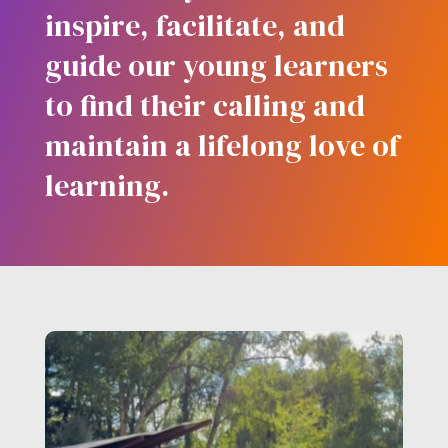
inspire, facilitate, and
guide our young learners
to find their calling and
maintain a lifelong love of
learning.