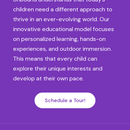
children need a different approach to
thrive in an ever-evolving world. Our
innovative educational model focuses
on personalized learning, hands-on
experiences, and outdoor immersion.
This means that every child can
explore their unique interests and
develop at their own pace.
Schedule a Tour!