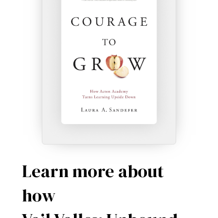
Learn more about
how