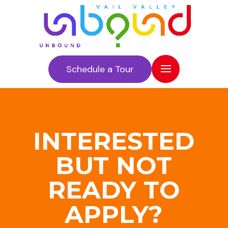
Schedule a Tour
INTERESTED
BUT NOT
READY TO
APPLY?