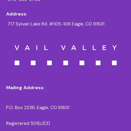
Address:
717 Sylvan Lake Rd. #105-106 Eagle, CO 81631
Mailing Address:
P.O. Box 2236, Eagle, CO 81631
Registered 501(c)(3)