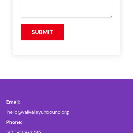
SUBMIT
Email:
hello@vailvalleyunbound.org
Phone:
970-368-2785