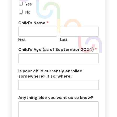
Yes
No
Child's Name
*
First
Last
Child's Age (as of September 2024)
*
Is your child currently enrolled
somewhere? If so, where.
Anything else you want us to know?