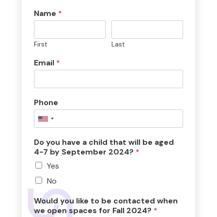
Name
*
First
Last
Email
*
Phone
Do you have a child that will be aged
4-7 by September 2024?
*
Yes
No
Would you like to be contacted when
we open spaces for Fall 2024?
*