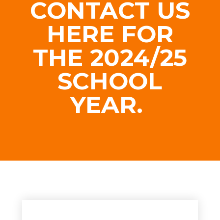
CONTACT US
HERE FOR
THE 2024/25
SCHOOL
YEAR.